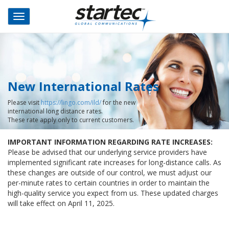
Skip
to
Toggle
main
navigation
content
New International Rates
Please visit
https://lingo.com/ild/
for the new
international long distance rates.
These rate apply only to current customers.
IMPORTANT INFORMATION REGARDING RATE INCREASES:
Please be advised that our underlying service providers have
implemented significant rate increases for long-distance calls. As
these changes are outside of our control, we must adjust our
per-minute rates to certain countries in order to maintain the
high-quality service you expect from us. These updated charges
will take effect on April 11, 2025.