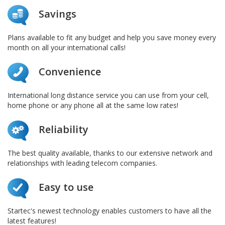
Savings
Plans available to fit any budget and help you save money every
month on all your international calls!
Convenience
International long distance service you can use from your cell,
home phone or any phone all at the same low rates!
Reliability
The best quality available, thanks to our extensive network and
relationships with leading telecom companies.
Easy to use
Startec's newest technology enables customers to have all the
latest features!