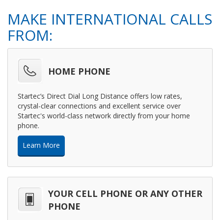
MAKE INTERNATIONAL CALLS
FROM:
HOME PHONE
Startec’s Direct Dial Long Distance offers low rates,
crystal-clear connections and excellent service over
Startec's world-class network directly from your home
phone.
Learn More
YOUR CELL PHONE OR ANY OTHER
PHONE